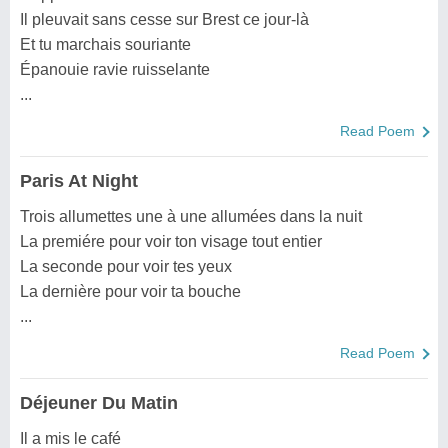
Il pleuvait sans cesse sur Brest ce jour-là
Et tu marchais souriante
Épanouie ravie ruisselante
...
Read Poem
Paris At Night
Trois allumettes une à une allumées dans la nuit
La premiére pour voir ton visage tout entier
La seconde pour voir tes yeux
La dernière pour voir ta bouche
...
Read Poem
Déjeuner Du Matin
Il a mis le café