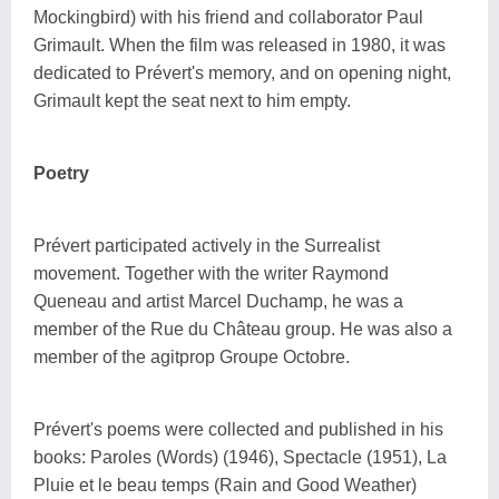
Mockingbird) with his friend and collaborator Paul
Grimault. When the film was released in 1980, it was
dedicated to Prévert's memory, and on opening night,
Grimault kept the seat next to him empty.
Poetry
Prévert participated actively in the Surrealist
movement. Together with the writer Raymond
Queneau and artist Marcel Duchamp, he was a
member of the Rue du Château group. He was also a
member of the agitprop Groupe Octobre.
Prévert's poems were collected and published in his
books: Paroles (Words) (1946), Spectacle (1951), La
Pluie et le beau temps (Rain and Good Weather)