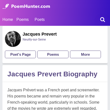
Home
Poems
Poets
Jacques Prevert
Neuilly-sur-Seine
Poet's Page
Poems
More
Jacques Prevert Biography
Jacques Prévert was a French poet and screenwriter.
His poems became and remain very popular in the
French-speaking world, particularly in schools. Some
of the movies he wrote are extremely well regarded,