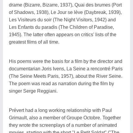
drame (Bizarre, Bizarre, 1937), Quai des brumes (Port
of Shadows, 1938), Le Jour se lève (Daybreak, 1939),
Les Visiteurs du soir (The Night Visitors, 1942) and
Les Enfants du paradis (The Children of Paradise,
1945). The latter often appears on critics' lists of the
greatest films of all time.
His poems were the basis for a film by the director and
documentarian Joris Ivens, La Seine a rencontré Paris
(The Seine Meets Paris, 1957), about the River Seine.
The poem was read as narration during the film by
singer Serge Reggiani.
Prévert had a long working relationship with Paul
Grimault, also a member of Groupe Octobre. Together
they wrote the screenplays of a number of animated
movies, starting with the short "Le Petit Soldat" ("The