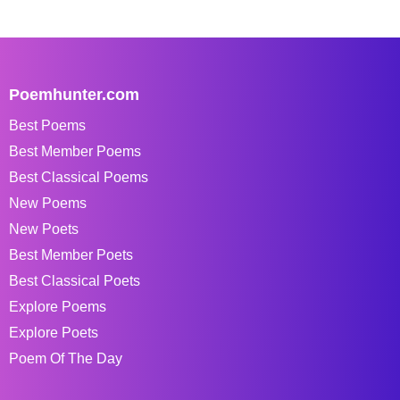
Poemhunter.com
Best Poems
Best Member Poems
Best Classical Poems
New Poems
New Poets
Best Member Poets
Best Classical Poets
Explore Poems
Explore Poets
Poem Of The Day