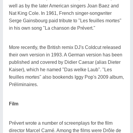
well as by the later American singers Joan Baez and
Nat King Cole. In 1961, French singer-songwriter
Serge Gainsbourg paid tribute to "Les feuilles mortes"
in his own song "La chanson de Prévert."
More recently, the British remix DJ's Coldcut released
their own version in 1993. A German version has been
published and covered by Didier Caesar (alias Dieter
Kaiser), which he named "Das welke Laub". "Les
feuilles mortes" also bookends Iggy Pop's 2009 album,
Préliminaires.
Film
Prévert wrote a number of screenplays for the film
director Marcel Carné. Among the films were Drôle de