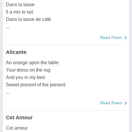
Dans la tasse
Il a mis le lait
Dans la tasse de café
...
Read Poem
Alicante
An orange upon the table
Your dress on the rug
And you in my bed
Sweet present of the present
...
Read Poem
Cet Amour
Cet amour