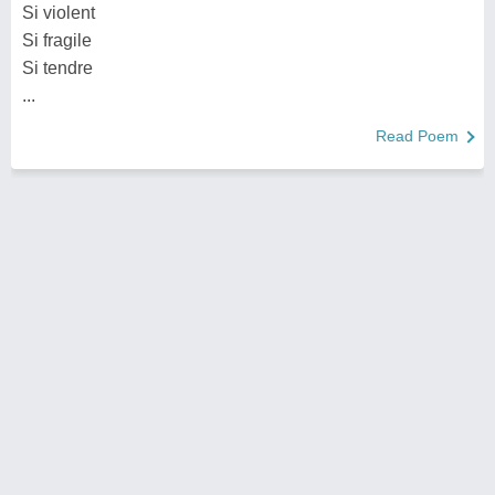
Si violent
Si fragile
Si tendre
...
Read Poem