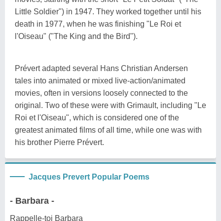
Little Soldier") in 1947. They worked together until his
death in 1977, when he was finishing "Le Roi et
l'Oiseau" ("The King and the Bird").
Prévert adapted several Hans Christian Andersen
tales into animated or mixed live-action/animated
movies, often in versions loosely connected to the
original. Two of these were with Grimault, including "Le
Roi et l'Oiseau", which is considered one of the
greatest animated films of all time, while one was with
his brother Pierre Prévert.
Jacques Prevert Popular Poems
- Barbara -
Rappelle-toi Barbara