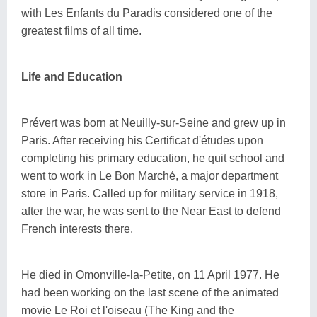
with Les Enfants du Paradis considered one of the
greatest films of all time.
Life and Education
Prévert was born at Neuilly-sur-Seine and grew up in
Paris. After receiving his Certificat d'études upon
completing his primary education, he quit school and
went to work in Le Bon Marché, a major department
store in Paris. Called up for military service in 1918,
after the war, he was sent to the Near East to defend
French interests there.
He died in Omonville-la-Petite, on 11 April 1977. He
had been working on the last scene of the animated
movie Le Roi et l'oiseau (The King and the