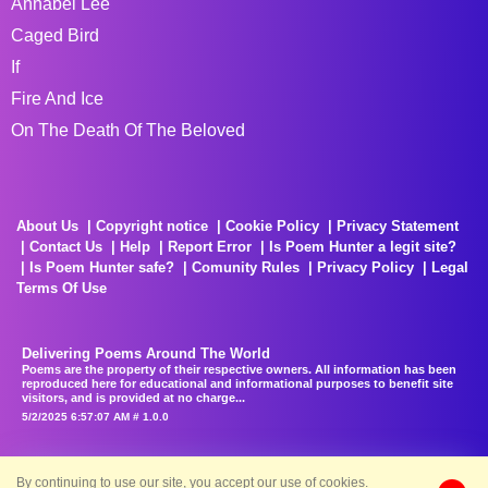
Annabel Lee
Caged Bird
If
Fire And Ice
On The Death Of The Beloved
About Us
Copyright notice
Cookie Policy
Privacy Statement
Contact Us
Help
Report Error
Is Poem Hunter a legit site?
Is Poem Hunter safe?
Comunity Rules
Privacy Policy
Legal
Terms Of Use
Delivering Poems Around The World
Poems are the property of their respective owners. All information has been
reproduced here for educational and informational purposes to benefit site
visitors, and is provided at no charge...
5/2/2025 6:57:07 AM # 1.0.0
By continuing to use our site, you accept our use of cookies.