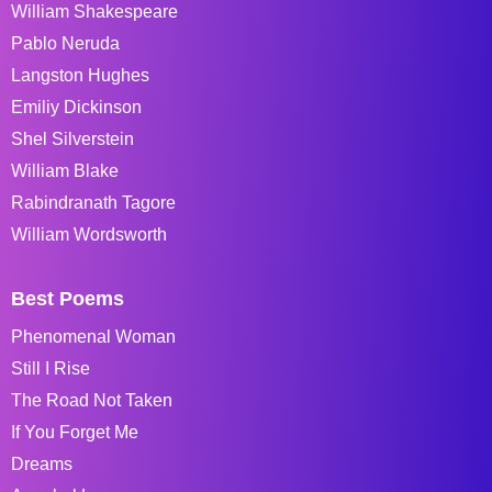
William Shakespeare
Pablo Neruda
Langston Hughes
Emiliy Dickinson
Shel Silverstein
William Blake
Rabindranath Tagore
William Wordsworth
Best Poems
Phenomenal Woman
Still I Rise
The Road Not Taken
If You Forget Me
Dreams