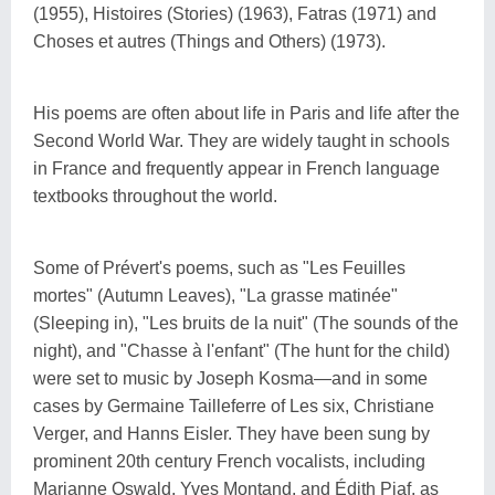
(1955), Histoires (Stories) (1963), Fatras (1971) and
Choses et autres (Things and Others) (1973).
His poems are often about life in Paris and life after the
Second World War. They are widely taught in schools
in France and frequently appear in French language
textbooks throughout the world.
Some of Prévert's poems, such as "Les Feuilles
mortes" (Autumn Leaves), "La grasse matinée"
(Sleeping in), "Les bruits de la nuit" (The sounds of the
night), and "Chasse à l'enfant" (The hunt for the child)
were set to music by Joseph Kosma—and in some
cases by Germaine Tailleferre of Les six, Christiane
Verger, and Hanns Eisler. They have been sung by
prominent 20th century French vocalists, including
Marianne Oswald, Yves Montand, and Édith Piaf, as