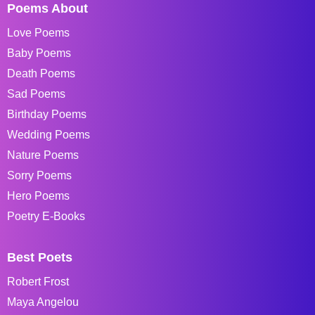
Poems About
Love Poems
Baby Poems
Death Poems
Sad Poems
Birthday Poems
Wedding Poems
Nature Poems
Sorry Poems
Hero Poems
Poetry E-Books
Best Poets
Robert Frost
Maya Angelou