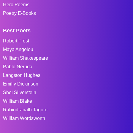
Hero Poems
Poetry E-Books
Best Poets
Robert Frost
Maya Angelou
William Shakespeare
Pablo Neruda
Langston Hughes
Emiliy Dickinson
Shel Silverstein
William Blake
Rabindranath Tagore
William Wordsworth