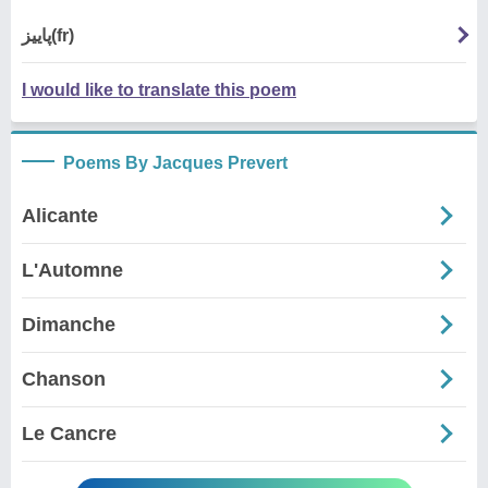
پاییز(fr)
I would like to translate this poem
Poems By Jacques Prevert
Alicante
L'Automne
Dimanche
Chanson
Le Cancre