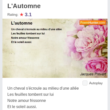
L'Automne
★
3.1
Rating:
Autoplay
Un cheval s'écroule au milieu d'une allée
Les feuilles tombent sur lui
Notre amour frissonne
Et le soleil aussi.