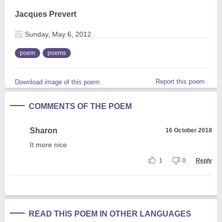
Jacques Prevert
Sunday, May 6, 2012
poem
poems
Report this poem
Download image of this poem.
COMMENTS OF THE POEM
Sharon
16 October 2018
It more nice
1
0
Reply
READ THIS POEM IN OTHER LANGUAGES