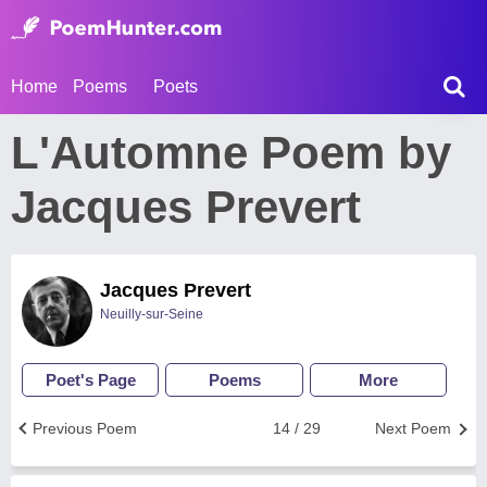
Home
Poems
Poets
L'Automne Poem by
Jacques Prevert
Jacques Prevert
Neuilly-sur-Seine
Poet's Page
Poems
More
Previous Poem
14 / 29
Next Poem