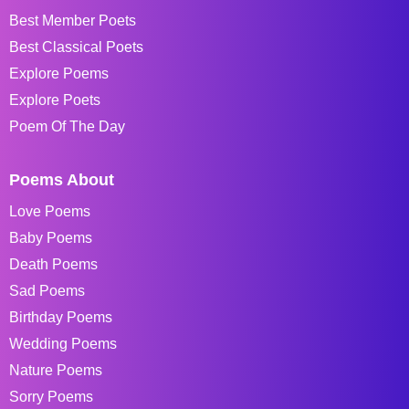
Best Member Poets
Best Classical Poets
Explore Poems
Explore Poets
Poem Of The Day
Poems About
Love Poems
Baby Poems
Death Poems
Sad Poems
Birthday Poems
Wedding Poems
Nature Poems
Sorry Poems