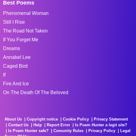
Best Poems
Phenomenal Woman
Still I Rise
The Road Not Taken
If You Forget Me
Dreams
Annabel Lee
Caged Bird
If
Fire And Ice
On The Death Of The Beloved
About Us
Copyright notice
Cookie Policy
Privacy Statement
Contact Us
Help
Report Error
Is Poem Hunter a legit site?
Is Poem Hunter safe?
Comunity Rules
Privacy Policy
Legal