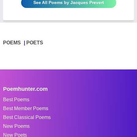
See All Poems by Jacques Prevert
POEMS
POETS
Poemhunter.com
Best Poems
Best Member Poems
Best Classical Poems
New Poems
New Poets