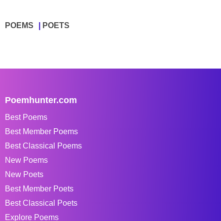
POEMS
POETS
Poemhunter.com
Best Poems
Best Member Poems
Best Classical Poems
New Poems
New Poets
Best Member Poets
Best Classical Poets
Explore Poems