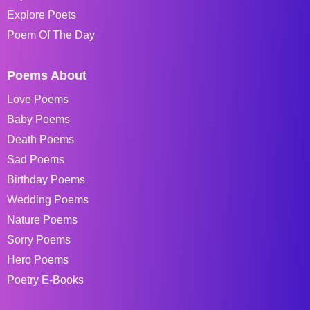
Explore Poets
Poem Of The Day
Poems About
Love Poems
Baby Poems
Death Poems
Sad Poems
Birthday Poems
Wedding Poems
Nature Poems
Sorry Poems
Hero Poems
Poetry E-Books