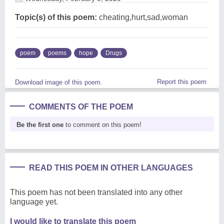
Topic(s) of this poem:
cheating,hurt,sad,woman
poem
poems
hope
Drugs
Report this poem
Download image of this poem.
COMMENTS OF THE POEM
Be the first one
to comment on this poem!
READ THIS POEM IN OTHER LANGUAGES
This poem has not been translated into any other
language yet.
I would like to translate this poem