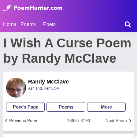
Home
Poems
Poets
I Wish A Curse Poem
by Randy McClave
Randy McClave
Ashland, Kentucky
Poet's Page
Poems
More
Previous Poem
1696 / 3193
Next Poem