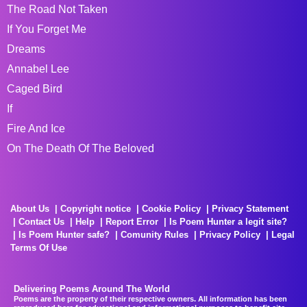
The Road Not Taken
If You Forget Me
Dreams
Annabel Lee
Caged Bird
If
Fire And Ice
On The Death Of The Beloved
About Us
Copyright notice
Cookie Policy
Privacy Statement
Contact Us
Help
Report Error
Is Poem Hunter a legit site?
Is Poem Hunter safe?
Comunity Rules
Privacy Policy
Legal
Terms Of Use
Delivering Poems Around The World
Poems are the property of their respective owners. All information has been