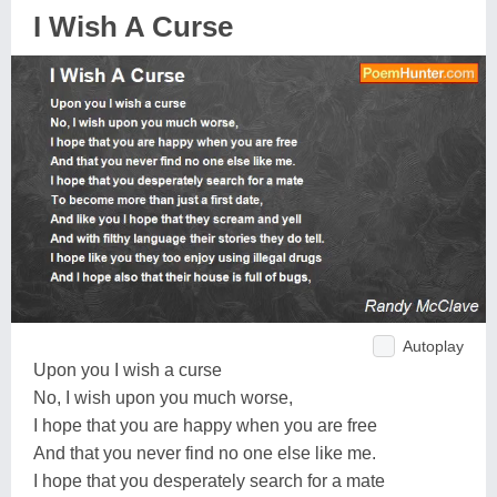
I Wish A Curse
Autoplay
Upon you I wish a curse
No, I wish upon you much worse,
I hope that you are happy when you are free
And that you never find no one else like me.
I hope that you desperately search for a mate