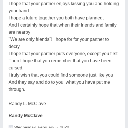
I hope that your partner enjoys kissing you and holding
your hand
I hope a future together you both have planned,
And I certainly hope that when their friends and family
are nearby
"We are only friends"! I hope for for your partner to
decry.
I hope that your partner puts everyone, except you first
Then I hope that you remember that you have been
cursed,
I truly wish that you could find someone just like you
And they say and do to you, what you have put me
through.
Randy L. McClave
Randy McClave
Wednesday, February 5, 2020