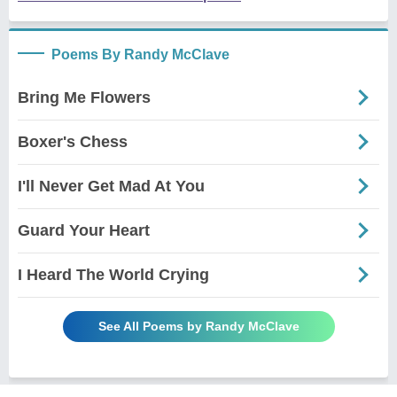
Poems By Randy McClave
Bring Me Flowers
Boxer's Chess
I'll Never Get Mad At You
Guard Your Heart
I Heard The World Crying
See All Poems by Randy McClave