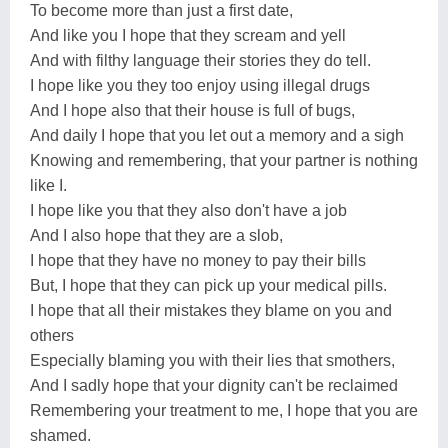
To become more than just a first date,
And like you I hope that they scream and yell
And with filthy language their stories they do tell.
I hope like you they too enjoy using illegal drugs
And I hope also that their house is full of bugs,
And daily I hope that you let out a memory and a sigh
Knowing and remembering, that your partner is nothing
like I.
I hope like you that they also don't have a job
And I also hope that they are a slob,
I hope that they have no money to pay their bills
But, I hope that they can pick up your medical pills.
I hope that all their mistakes they blame on you and
others
Especially blaming you with their lies that smothers,
And I sadly hope that your dignity can't be reclaimed
Remembering your treatment to me, I hope that you are
shamed.