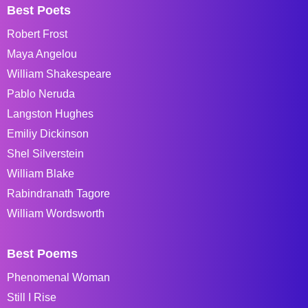
Best Poets
Robert Frost
Maya Angelou
William Shakespeare
Pablo Neruda
Langston Hughes
Emiliy Dickinson
Shel Silverstein
William Blake
Rabindranath Tagore
William Wordsworth
Best Poems
Phenomenal Woman
Still I Rise