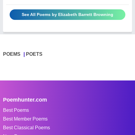
See All Poems by Elizabeth Barrett Browning
POEMS
POETS
Poemhunter.com
Best Poems
Best Member Poems
Best Classical Poems