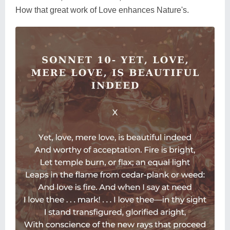
How that great work of Love enhances Nature's.