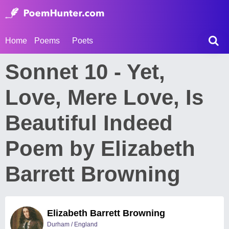
Home
Poems
Poets
Sonnet 10 - Yet,
Love, Mere Love, Is
Beautiful Indeed
Poem by Elizabeth
Barrett Browning
Elizabeth Barrett Browning
Durham / England