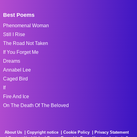
Best Poems
Phenomenal Woman
Still I Rise
The Road Not Taken
If You Forget Me
Dreams
Annabel Lee
Caged Bird
If
Fire And Ice
On The Death Of The Beloved
About Us
Copyright notice
Cookie Policy
Privacy Statement