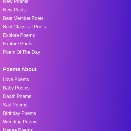
New Poems
New Poets
Best Member Poets
Best Classical Poets
Explore Poems
Explore Poets
Poem Of The Day
Poems About
Love Poems
Baby Poems
Death Poems
Sad Poems
Birthday Poems
Wedding Poems
Nature Poems