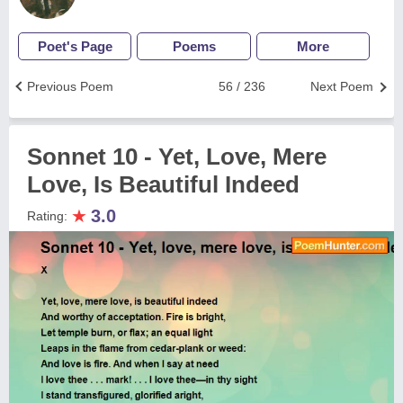
Poet's Page
Poems
More
Previous Poem
56 / 236
Next Poem
Sonnet 10 - Yet, Love, Mere
Love, Is Beautiful Indeed
★
3.0
Rating: