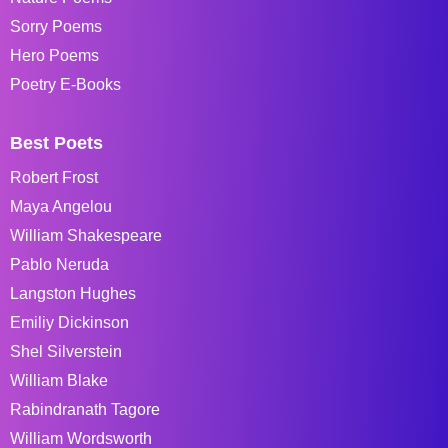
Sorry Poems
Hero Poems
Poetry E-Books
Best Poets
Robert Frost
Maya Angelou
William Shakespeare
Pablo Neruda
Langston Hughes
Emiliy Dickinson
Shel Silverstein
William Blake
Rabindranath Tagore
William Wordsworth