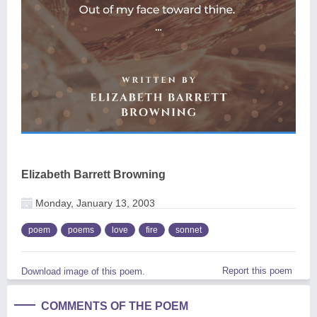
Elizabeth Barrett Browning
Monday, January 13, 2003
poem
poems
love
fire
sonnet
Report this poem
Download image of this poem.
COMMENTS OF THE POEM