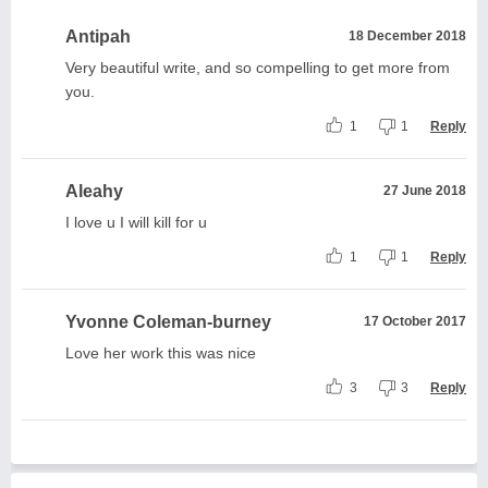
Antipah
18 December 2018
Very beautiful write, and so compelling to get more from
you.
1
1
Reply
Aleahy
27 June 2018
I love u I will kill for u
1
1
Reply
Yvonne Coleman-burney
17 October 2017
Love her work this was nice
3
3
Reply