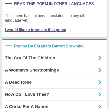
READ THIS POEM IN OTHER LANGUAGES
This poem has not been translated into any other
language yet.
I would like to translate this poem
Poems By Elizabeth Barrett Browning
The Cry Of The Children
A Woman's Shortcomings
A Dead Rose
How Do I Love Thee?
A Curse For A Nation