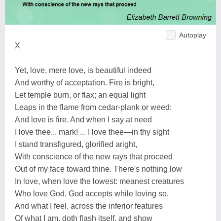
Autoplay
X
Yet, love, mere love, is beautiful indeed
And worthy of acceptation. Fire is bright,
Let temple burn, or flax; an equal light
Leaps in the flame from cedar-plank or weed:
And love is fire. And when I say at need
I love thee... mark! ... I love thee—in thy sight
I stand transfigured, glorified aright,
With conscience of the new rays that proceed
Out of my face toward thine. There's nothing low
In love, when love the lowest: meanest creatures
Who love God, God accepts while loving so.
And what I feel, across the inferior features
Of what I am, doth flash itself, and show